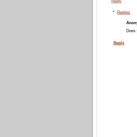
Reply
Replies
Anon
Does 
Reply