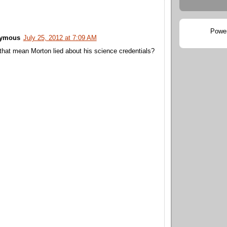
Powe
ymous
July 25, 2012 at 7:09 AM
that mean Morton lied about his science credentials?