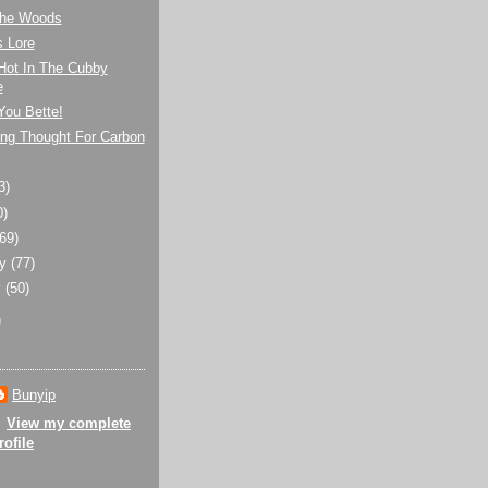
 the Woods
s Lore
Hot In The Cubby
e
You Bette!
ng Thought For Carbon
3)
0)
(69)
ry
(77)
y
(50)
)
Bunyip
View my complete
rofile