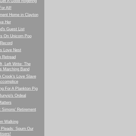
 Get A Good Rogering
or All!
ement Home in Clayton
ke Her
d's Guest List
ls On Unicorn Poo
 Record
's Love Nest
p Retread
ft, Left Write: The
 Marching Band
 A Crook's Love Slave
ccomplice
ng For A Plankton Pig
unyip's Ordeal
Matters
t Simons' Retirement
n Walking
 Pleads: Spurn Our
tisers!