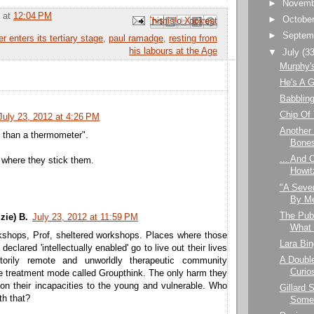
►
Novem
at
12:04 PM
►
Octobe
Email This
Share to Facebook
BlogThis!
Share to Pinterest
Share to X
►
Septem
er enters its tertiary stage
,
paul ramadge
,
resting from
his labours at the Age
▼
July
(33
Murphy's
He's A 
Babblin
Chip Of
July 23, 2012 at 4:26 PM
Another
 than a thermometer".
Bone
... And 
where they stick them.
Howit
"A Seve
By Me
The Publ
zie) B.
July 23, 2012 at 11:59 PM
What I
kshops, Prof, sheltered workshops. Places where those
Lara Bin
eclared 'intellectually enabled' go to live out their lives
A Double
ctorily remote and unworldly therapeutic community
Curios
e treatment mode called Groupthink. The only harm they
on their incapacities to the young and vulnerable. Who
Gillard S
th that?
Some