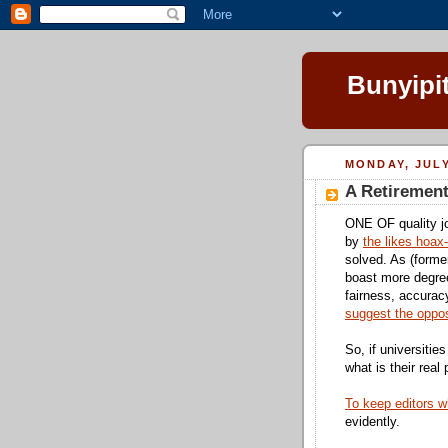
Bunyipi
MONDAY, JULY
A Retiremen
ONE OF quality jo
by
the likes hoax
solved. As (forme
boast more degree
fairness, accuracy
suggest the oppos
So, if universities
what is their real
To keep editors w
evidently.