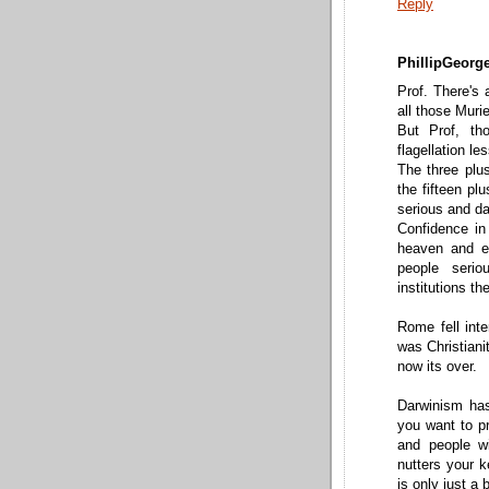
Reply
PhillipGeorge
Prof. There's 
all those Muri
But Prof, th
flagellation l
The three plu
the fifteen pl
serious and dar
Confidence in
heaven and ea
people serio
institutions th
Rome fell inte
was Christianit
now its over.
Darwinism has 
you want to pr
and people wi
nutters your k
is only just a 