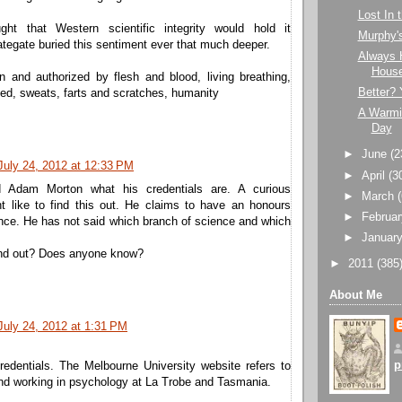
Lost In
ught that Western scientific integrity would hold it
Murphy'
ategate buried this sentiment ever that much deeper.
Always 
Hous
n and authorized by flesh and blood, living breathing,
Better? 
sed, sweats, farts and scratches, humanity
A Warmi
Day
►
June
(2
July 24, 2012 at 12:33 PM
►
April
(3
 Adam Morton what his credentials are. A curious
►
March
ht like to find this out. He claims to have an honours
►
Februa
nce. He has not said which branch of science and which
►
Januar
nd out? Does anyone know?
►
2011
(385
About Me
July 24, 2012 at 1:31 PM
p
redentials. The Melbourne University website refers to
and working in psychology at La Trobe and Tasmania.