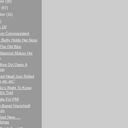
ber
(30)
r
(67)
ber
(15)
)
 Oil
Gun Correspondent
g Betty Holds Her Nose
 The Old Bloc
 Warmist Makes His
s
Olive Oyl Owns A
zer
red Head Just Rolled
 etc etc"
ic's Right To Know
t's Told
gle For PM!
-Barrel (Vanished)
ity
lept Here ....
times