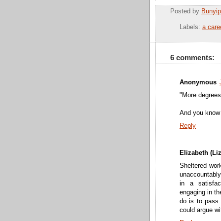
Posted by
Bunyip
Labels:
a care
6 comments:
Anonymous
"More degrees
And you know 
Reply
Elizabeth (Liz
Sheltered wor
unaccountably d
in a satisfa
engaging in th
do is to pass 
could argue wi