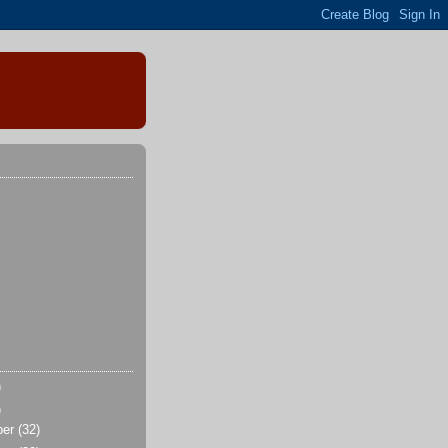
)
)
ber
(32)