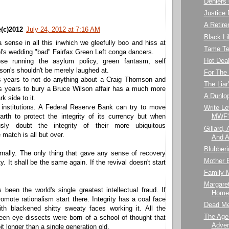
Deniers
Justice F
A Retir
(c)2012
July 24, 2012 at 7:16 AM
Black Li
a sense in all this inwhich we gleefully boo and hiss at
Tame Te
el's wedding "bad" Fairfax Green Left conga dancers.
Hot Dea
ose running the asylum policy, green fantasm, self
esson's shouldn't be merely laughed at.
For The
s years to not do anything about a Craig Thomson and
The Liar
us years to bury a Bruce Wilson affair has a much more
A Dunlo
k side to it.
 institutions. A Federal Reserve Bank can try to move
Write Le
rth to protect the integrity of its currency but when
MWF's
usly doubt the integrity of their more ubiquitous
Gillard,
e match is all but over.
And A
Blubberi
rnally. The only thing that gave any sense of recovery
Mother B
y. It shall be the same again. If the revival doesn't start
Family 
Margare
been the world's single greatest intellectual fraud. If
Home
omote rationalism start there. Integrity has a coal face
Dead Me
th blackened shitty sweaty faces working it. All the
The Age
een eye dissects were born of a school of thought that
Adver
bit longer than a single generation old.