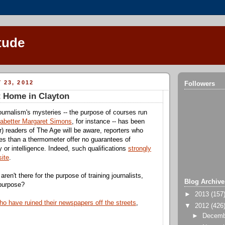
tude
 23, 2012
Followers
t Home in Clayton
urnalism's mysteries -- the purpose of courses run
-abetter Margaret Simons
, for instance -- has been
r) readers of The Age will be aware, reporters who
s than a thermometer offer no guarantees of
 or intelligence. Indeed, such qualifications
strongly
ite
.
 aren't there for the purpose of training journalists,
Blog Archive
 purpose?
►
2013
(157
ho have ruined their newspapers off the streets
,
▼
2012
(426
►
Decem