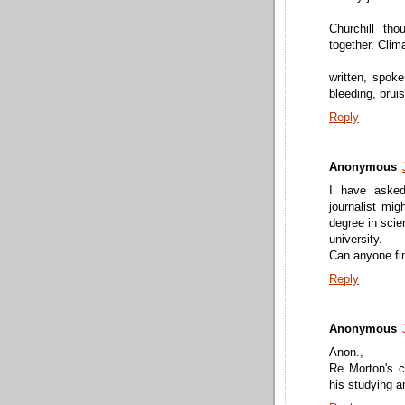
Churchill tho
together. Clim
written, spoke
bleeding, brui
Reply
Anonymous
I have asked
journalist mig
degree in scie
university.
Can anyone fi
Reply
Anonymous
Anon.,
Re Morton's c
his studying 